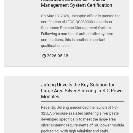
Management System Certification
On May 13, 2026, Joinspire officially passed the
certification of IECQ QC080000 Hazardous
Substance Process Management System.
Following a number of authoritative system
certifications, this is another important
qualification achi...
2026-05-18
Jufeng Unveils the Key Solution for
Large-Area Silver Sintering in SiC Power
Modules
Recently, Jufeng announced the launch of FC-
325LA pressure-assisted sintering silver paste,
developed specifically to meet the large-area
silver sintering requirements of SiC power module
packaging. With high reliability and stabi...