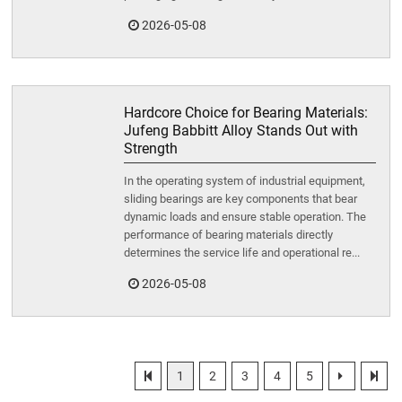
2026-05-08
Hardcore Choice for Bearing Materials:
Jufeng Babbitt Alloy Stands Out with
Strength
In the operating system of industrial equipment,
sliding bearings are key components that bear
dynamic loads and ensure stable operation. The
performance of bearing materials directly
determines the service life and operational re...
2026-05-08
1
2
3
4
5