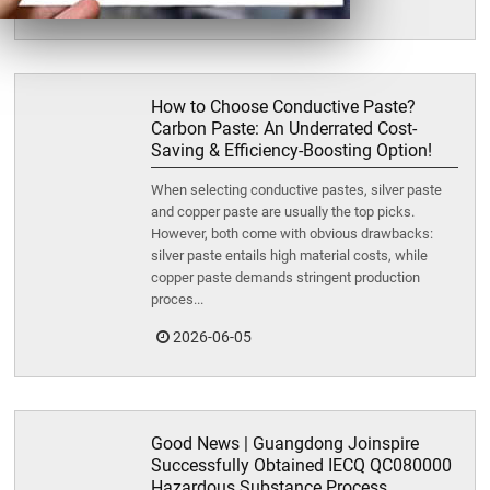
2026-06-15
How to Choose Conductive Paste?
Carbon Paste: An Underrated Cost-
Saving & Efficiency-Boosting Option!
When selecting conductive pastes, silver paste
and copper paste are usually the top picks.
However, both come with obvious drawbacks:
silver paste entails high material costs, while
copper paste demands stringent production
proces...
2026-06-05
Good News | Guangdong Joinspire
Successfully Obtained IECQ QC080000
Hazardous Substance Process