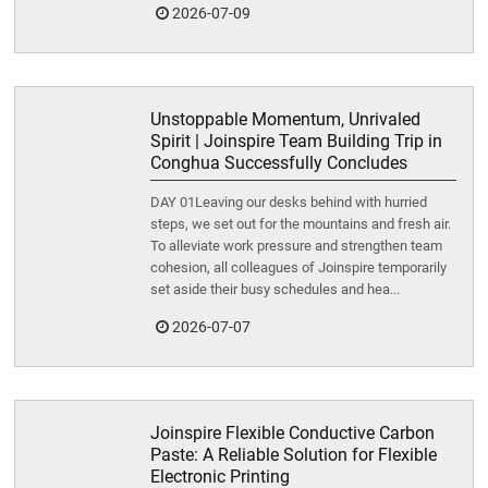
2026-07-09
Unstoppable Momentum, Unrivaled
Spirit | Joinspire Team Building Trip in
Conghua Successfully Concludes
DAY 01Leaving our desks behind with hurried
steps, we set out for the mountains and fresh air.
To alleviate work pressure and strengthen team
cohesion, all colleagues of Joinspire temporarily
set aside their busy schedules and hea...
2026-07-07
Joinspire Flexible Conductive Carbon
Paste: A Reliable Solution for Flexible
Electronic Printing