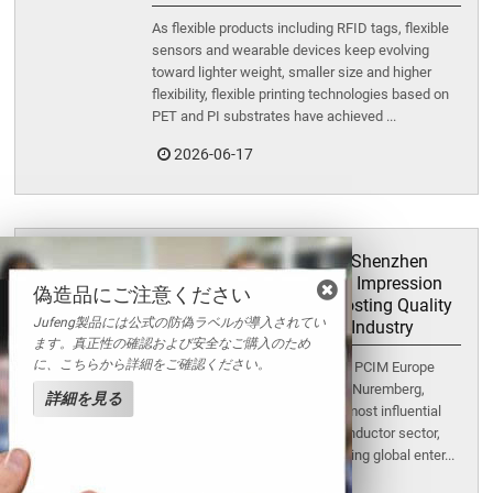
As flexible products including RFID tags, flexible
sensors and wearable devices keep evolving
toward lighter weight, smaller size and higher
flexibility, flexible printing technologies based on
PET and PI substrates have achieved ...
2026-06-17
Exhibition Retrospective | Shenzhen
Jufeng Makes a Stunning Impression
偽造品にご注意ください
at PCIM Europe 2026, Boosting Quality
Jufeng製品には公式の防偽ラベルが導入されてい
and Efficiency for the SiC Industry
ます。真正性の確認および安全なご購入のため
に、こちらから詳細をご確認ください。
From June 9 to 11, the three-day PCIM Europe
2026 successfully concluded in Nuremberg,
詳細を見る
Germany. As one of the world's most influential
exhibitions in the power semiconductor sector,
this premier event gathered leading global enter...