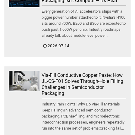
Packaging Isn't Compute — It's Heat
Every generation of AI accelerators ships with a
bigger power number attached to it. Nvidia's H100
sits around 700W. B200 and B300 are expected to
push past 1,000W per chip. Industry roadmaps
already talk about module-level power ...
2026-07-14
Via-Fill Conductive Copper Paste: How
JL-CS-F01 Solves Through-Hole Filling
Challenges in Semiconductor
Packaging
Industry Pain Points: Why Do Via-Fill Materials
Keep Failing?In advanced semiconductor
packaging, PCB via-filling, and microelectronic
interconnection processes, engineers repeatedly
run into the same set of problems:Cracking fail...