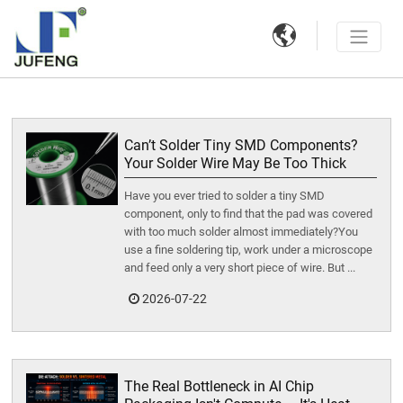

Can’t Solder Tiny SMD Components?
Your Solder Wire May Be Too Thick
Have you ever tried to solder a tiny SMD
component, only to find that the pad was covered
with too much solder almost immediately?You
use a fine soldering tip, work under a microscope
and feed only a very short piece of wire. But ...
2026-07-22
The Real Bottleneck in AI Chip